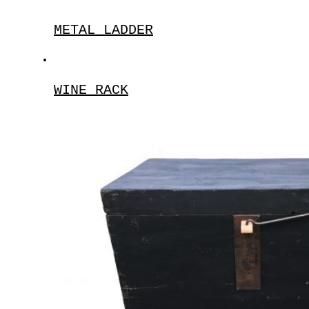
METAL LADDER
WINE RACK