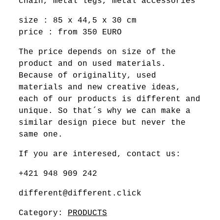
chain, metal legs, metal accessories
size : 85 x 44,5 x 30 cm
price : from 350 EURO
The price depends on size of the
product and on used materials.
Because of originality, used
materials and new creative ideas,
each of our products is different and
unique. So that´s why we can make a
similar design piece but never the
same one.
If you are interesed, contact us:
+421 948 909 242
different@different.click
Category:
PRODUCTS