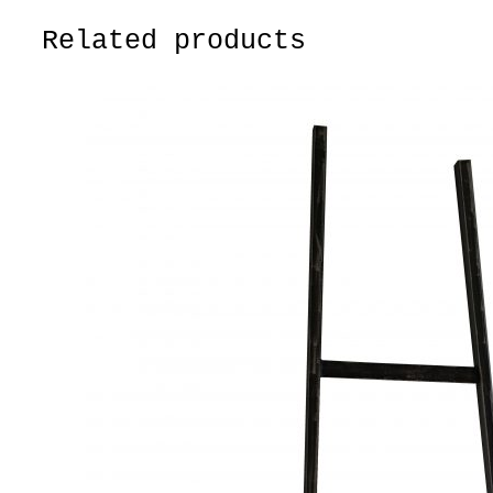
Related products