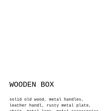
WOODEN BOX
solid old wood, metal handles,
leather handl, rusty metal plate,