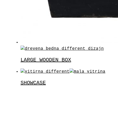
LARGE WOODEN BOX
SHOWCASE