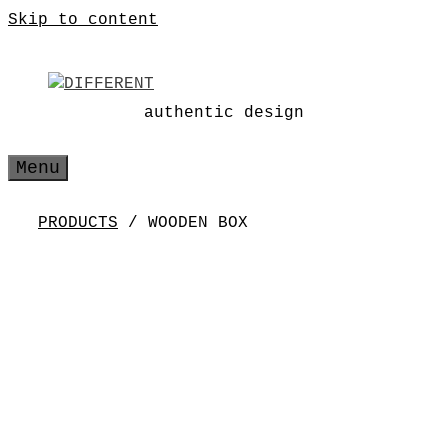
Skip to content
authentic design
Menu
PRODUCTS
/ WOODEN BOX